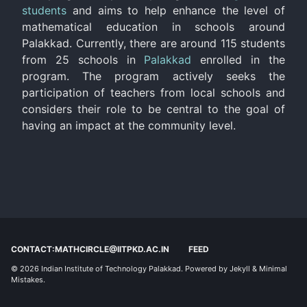
students
and aims to help enhance the level of
mathematical education in schools around
Palakkad. Currently, there are around 115 students
from 25 schools in
Palakkad
enrolled in the
program. The program actively seeks the
participation of teachers from local schools and
considers their role to be central to the goal of
having an impact at the community level.
CONTACT:MATHCIRCLE@IITPKD.AC.IN
FEED
© 2026
Indian Institute of Technology Palakkad
. Powered by
Jekyll
&
Minimal
Mistakes
.