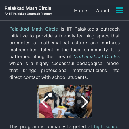
Skip
Skip
Skip
Palakkad Math Circle
Home
About
to
to
to
Tog
An IIT Palakkad Outreach Program
primary
content
footer
men
navigation
Palakkad Math Circle
is IIT Palakkad's outreach
initiative to provide a friendly learning space that
promotes a mathematical culture and nurtures
mathematical talent in the local community. It is
patterned along the lines of
Mathematical Circles
which is a highly successful pedagogical model
that brings professional mathematicians into
direct contact with school students.
This program is primarily targeted at
high school